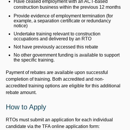
Have ceased employment with an ACT-based
construction business within the previous 12 months
Provide evidence of employment termination (for
example, a separation certificate or redundancy
notice)
Undertake training relevant to construction
occupations and delivered by an RTO
Not have previously accessed this rebate
No other government funding is available to support
the specific training.
Payment of rebates are available upon successful
completion of training. Both accredited and non-
accredited training options are eligible for this additional
rebate amount.
How to Apply
RTOs must submit an application for each individual
candidate via the TFA online application form: