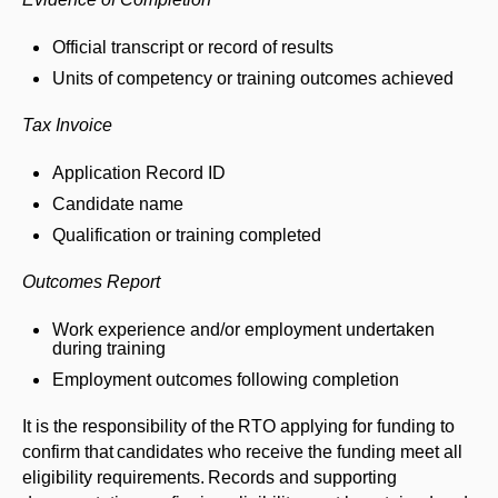
Official transcript or record of results
Units of competency or training outcomes achieved
Tax Invoice
Application Record ID
Candidate name
Qualification or training completed
Outcomes Report
Work experience and/or employment undertaken
during training
Employment outcomes following completion
It is the responsibility of the RTO applying for funding to
confirm that candidates who receive the funding meet all
eligibility requirements. Records and supporting