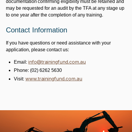
documentation confirming eligibility must be retained and
may be requested for an audit by the TFA at any stage up
to one year after the completion of any training.
Contact Information
If you have questions or need assistance with your
application, please contact us:
info@trainingfund.com.au
Email:
Phone: (02) 6262 5630
www.trainingfund.com.au
Visit: