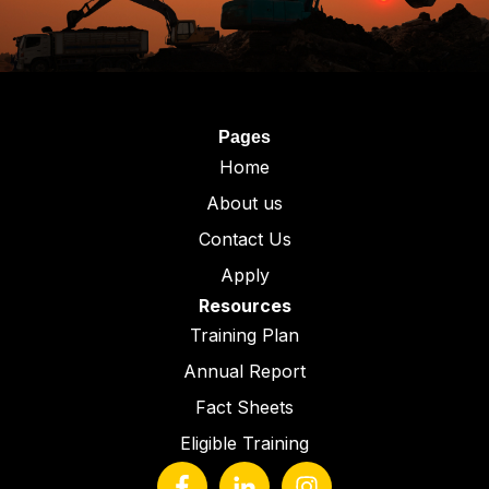
Pages
Home
About us
Contact Us
Apply
Resources
Training Plan
Annual Report
Fact Sheets
Eligible Training