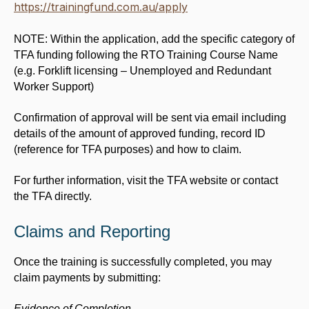
https://trainingfund.com.au/apply
NOTE: Within the application, add the specific category of
TFA funding following the RTO Training Course Name
(e.g. Forklift licensing –
Unemployed and Redundant
Worker Support)
Confirmation of approval will be sent via email including
details of the amount of approved funding, record ID
(reference for TFA purposes) and how to claim.
For further information, visit the TFA website or contact
the TFA directly.
Claims and Reporting
Once the training is successfully completed, you may
claim payments by submitting:
Evidence of Completion