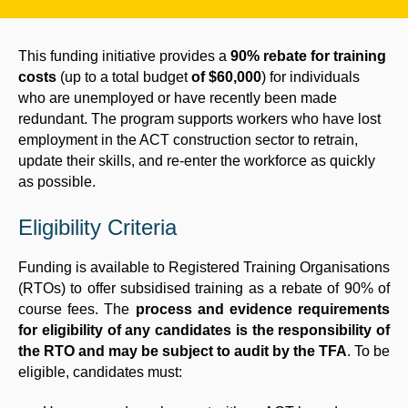
This funding initiative provides a
90% rebate for training
costs
(up to a total budget
of $60,000
) for individuals
who are unemployed or have recently been made
redundant. The program supports workers who have lost
employment in the ACT construction sector to retrain,
update their skills, and re-enter the workforce as quickly
as possible.
Eligibility Criteria
Funding is available to Registered Training Organisations
(RTOs) to offer subsidised training as a rebate of 90% of
course fees. The
process and evidence requirements
for eligibility of any candidates is the responsibility of
the RTO and may be subject to audit by the TFA
. To be
eligible, candidates must: