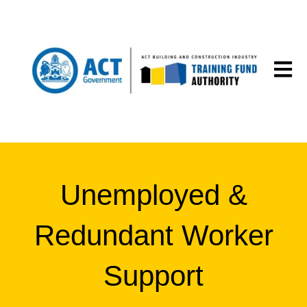
Open m
Unemployed &
Redundant Worker
Support