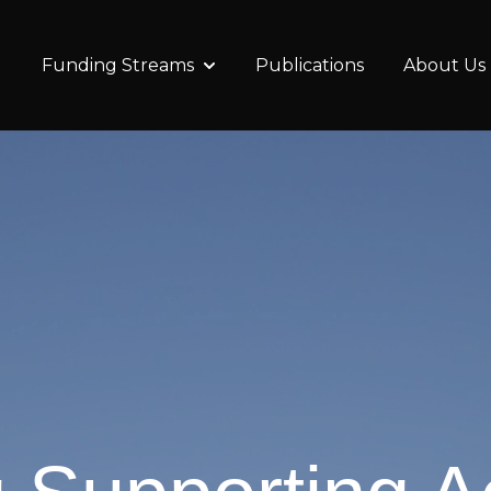
Funding Streams
Publications
About Us
Show submenu for Funding Stre