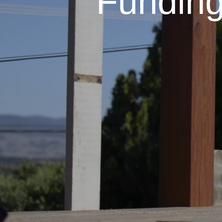
Fundin