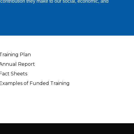
 contribution they make to our social, economic, and
Training Plan
Annual Report
Fact Sheets
Examples of Funded Training