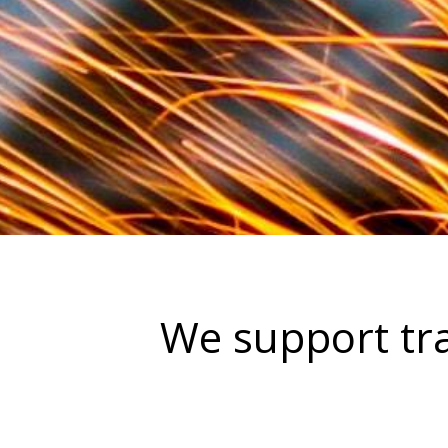
We support tra