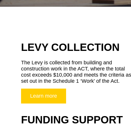
LEVY COLLECTION
The Levy is collected from building and
construction work in the ACT, where the total
cost exceeds $10,000 and meets the criteria a
set out in the Schedule 1 ‘Work’ of the Act.
Learn more
FUNDING SUPPORT