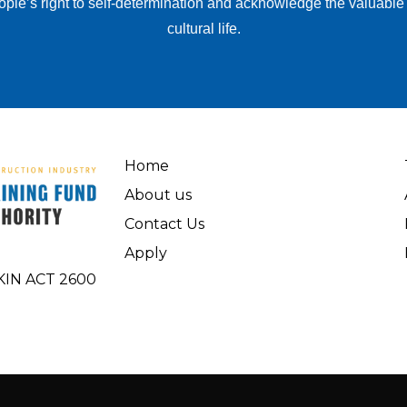
ople’s right to self-determination and acknowledge the valuable
cultural life.
Home
About us
Contact Us
Apply
AKIN ACT 2600