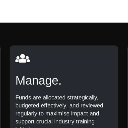
Manage.
Funds are allocated strategically,
budgeted effectively, and reviewed
regularly to maximise impact and
support crucial industry training