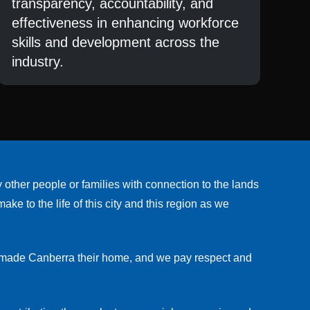
transparency, accountability, and
effectiveness in enhancing workforce
skills and development across the
industry.
her people or families with connection to the lands
e to the life of this city and this region as we
w made Canberra their home, and we pay respect and