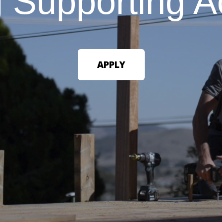
g
Supporting
A
APPLY