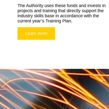
The Authority uses these funds and invests in
projects and training that directly support the
industry skills base in accordance with the
current year’s Training Plan.
Learn more