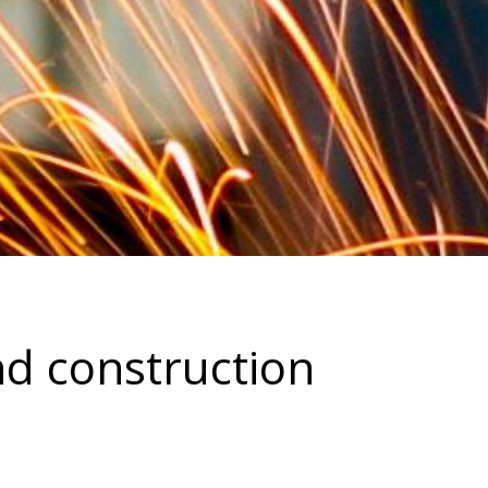
nd construction