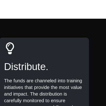
Distribute.
The funds are channeled into training
initiatives that provide the most value
and impact. The distribution is
carefully monitored to ensure