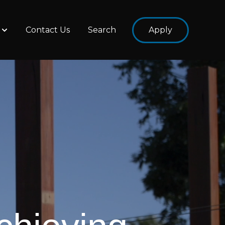
Contact Us
Search
Apply
ams
Show submenu for About Us