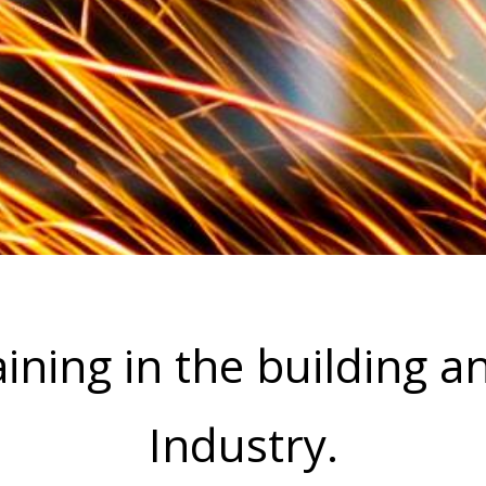
ining in the building a
Industry.