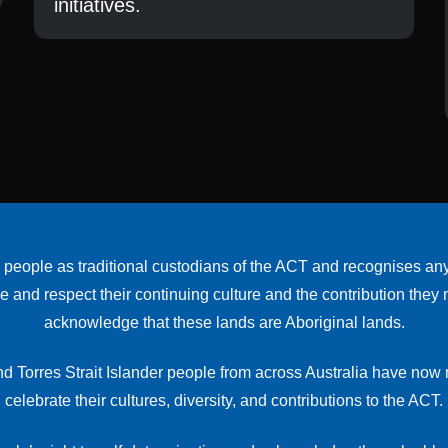
initiatives.
le as traditional custodians of the ACT and recognises any ot
nd respect their continuing culture and the contribution they mak
acknowledge that these lands are Aboriginal lands.
d Torres Strait Islander people from across Australia have no
celebrate their cultures, diversity, and contributions to the ACT.