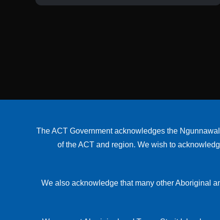
The ACT Government acknowledges the Ngunnawal peop
of the ACT and region. We wish to acknowledge a
We also acknowledge that many other Aboriginal an