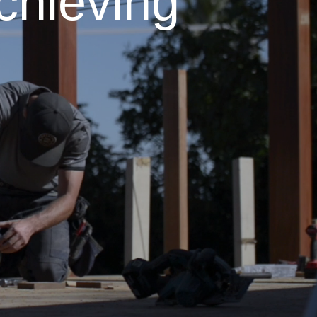
chieving