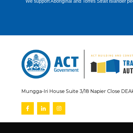
We support Aboriginal and Torres Strait Islander pe
Mungga-Iri House Suite 3/18 Napier Close DE