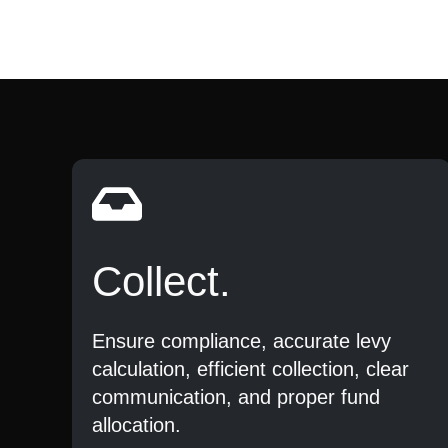
Collect.
Ensure compliance, accurate levy
calculation, efficient collection, clear
communication, and proper fund
allocation.