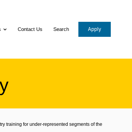
Apply
s
Contact Us
Search
eams
Show submenu for About Us
y
try training for under-represented segments of the