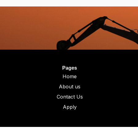
Pages
Home
About us
Contact Us
Apply