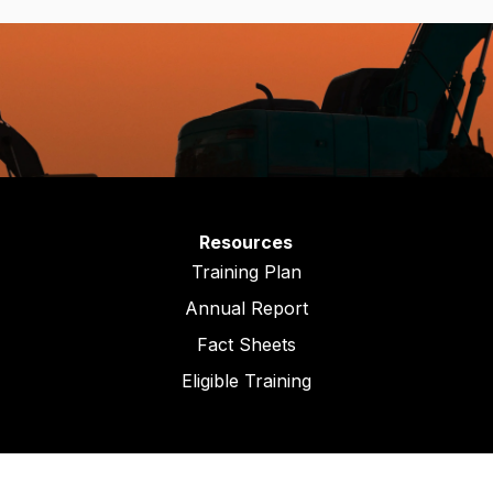
Resources
Training Plan
Annual Report
Fact Sheets
Eligible Training