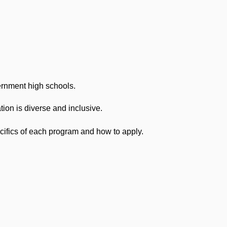
ernment high schools.
ion is diverse and inclusive.
cifics of each program and how to apply.