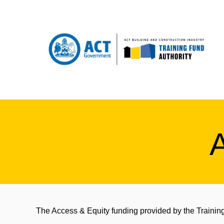
The Access & Equity funding provided by the Training 