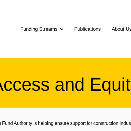
Funding Streams
Publications
About U
Show submenu for Funding Str
Access and Equit
Fund Authority is helping ensure support for construction indus