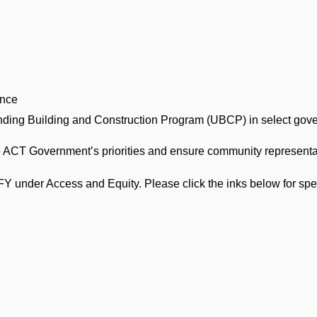
ence
anding Building and Construction Program (UBCP) in select gov
the ACT Government’s priorities and ensure community representat
FY under Access and Equity. Please click the inks below for spe