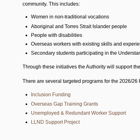
community. This includes:
Women in non-traditional vocations
Aboriginal and Torres Strait Islander people
People with disabilities
Overseas workers with existing skills and experi
Secondary students participating in the Underst
Through these initiatives the Authority will support 
There are several targeted programs for the 2026/26 
Inclusion Funding
Overseas Gap Training Grants
Unemployed & Redundant Worker Support
LLND Support Project