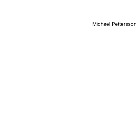
Michael Pettersso