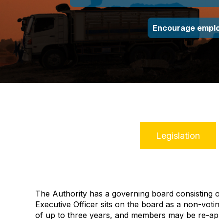
Encourage emplo
Legislation
The Authority has a governing board consisting
Executive Officer sits on the board as a non‑vo
of up to three years,
and members may be re-ap