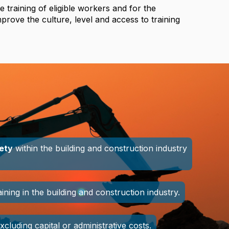
e training of eligible workers and for the
improve the culture, level and access to training
fety
within the building and construction industry
ing in the building and construction industry.
excluding capital or administrative costs.