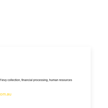
 levy collection, financial processing, human resources
com.au