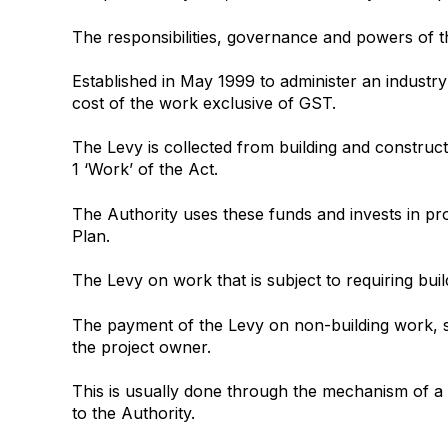
The responsibilities, governance and powers of th
Established in May 1999 to administer an industry 
cost of the work exclusive of GST.
The Levy is collected from building and construct
1 ‘Work’ of the Act.
The Authority uses these funds and invests in proj
Plan.
The Levy on work that is subject to requiring bui
The payment of the Levy on non-building work, su
the project owner.
This is usually done through the mechanism of a w
to the Authority.