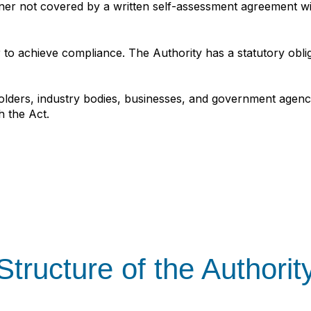
ner not covered by a written self‑assessment agreement wit
 to achieve compliance. The Authority has a statutory obli
olders, industry bodies, businesses, and government agenci
h the Act.
Structure of the Authorit