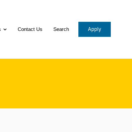
Apply
s
Contact Us
Search
eams
Show submenu for About Us