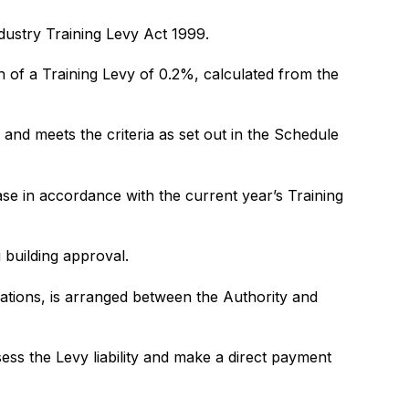
ndustry Training Levy Act 1999.
on of a Training Levy of 0.2%, calculated from the
and meets the criteria as set out in the Schedule
base in accordance with the current year’s Training
 building approval.
cations, is arranged between the Authority and
ess the Levy liability and make a direct payment