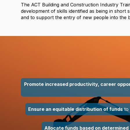
The ACT Building and Construction Industry Trai
development of skills identified as being in short 
and to support the entry of new people into the b
Promote increased productivity, career oppor
Ensure an equitable distribution of funds
to 
Allocate funds based on determined 