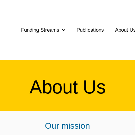
Funding Streams
Publications
About U
Show submenu for Funding Str
About Us
Our mission