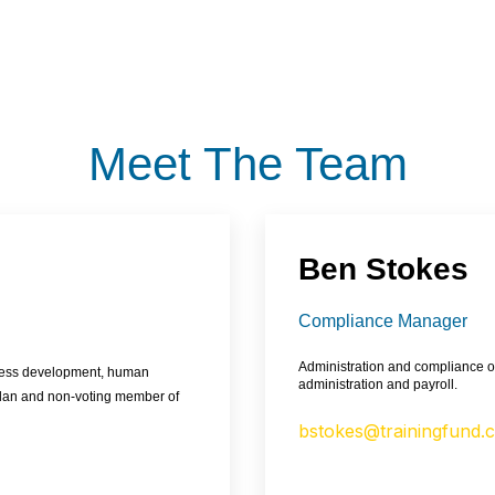
Meet The Team
Ben Stokes
Compliance Manager
Administration and compliance of
iness development, human
administration and payroll.
Plan and non-voting member of
bstokes@trainingfund.