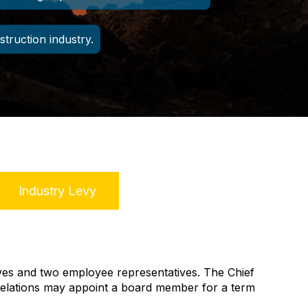
struction industry.
Industry Levy
ves and two employee representatives. The Chief
Relations
may appoint a board member for a term