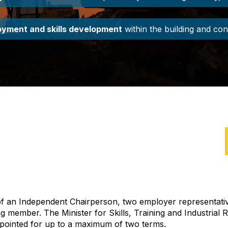
yment and skills development
within the building and con
 of an Independent
Chair
person
, two employer representati
ting member. The
Minister for Skills, Training and Industrial 
pointed
for up to a maximum of two terms
.