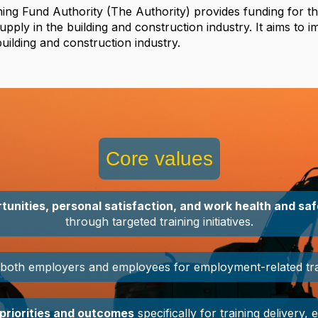
ning Fund Authority
(
The
Authority
) provides funding for th
supply in the building and construction industry. It aims to 
uilding and construction industry.
Core values
tunities, personal satisfaction, and work health and sa
through targeted training initiatives.
both employers and employees for employment-related train
priorities and outcomes
specifically for training delivery, 