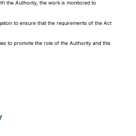
h the Authority, the work is monitored to
gation to ensure that the requirements of the Act
es to promote the role of the Authority and this
y