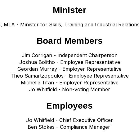
Minister
n, MLA -
Minister for Skills, Training and Industrial Relations
Board Members
Jim Corrigan - Independent Chairperson
Joshua Bolitho - Employee Representative
Geordan Murray - Employer Representative
Theo Samartzopoulos - Employee Representative
Michelle Tifan - Employer Representative
Jo Whitfield - Non-voting
Member
Employees
Jo Whitfield - Chief Executive Officer
Ben Stokes - Compliance Manager