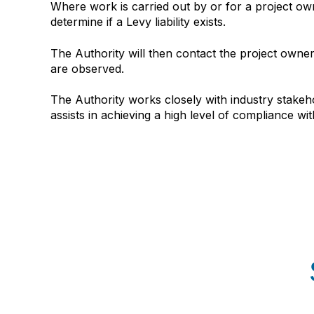
Where work is carried out by or for a project ow
determine if a Levy liability exists.
The Authority will then contact the project owner
are observed.
The Authority works closely with industry stakeh
assists in achieving a high level of compliance wit