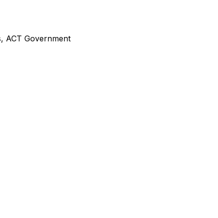
,
ACT Government