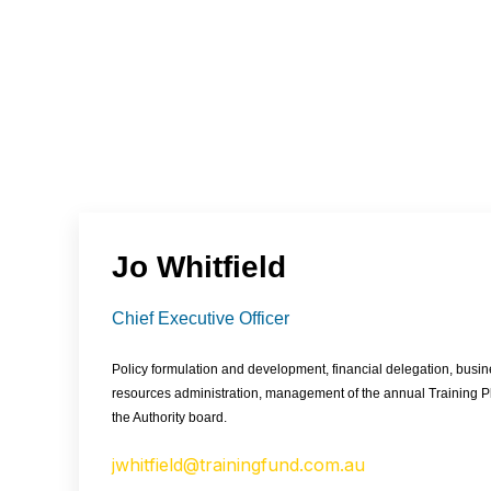
Jo Whitfield
Chief Executive Officer
Policy formulation and development, financial delegation, bus
resources administration, management of the annual Training 
the Authority board.
jwhitfield@trainingfund.com.au