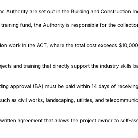
e Authority are set out in the Building and Construction I
training fund, the Authority is responsible for the collecti
ion work in the ACT, where the total cost exceeds $10,000 
ects and training that directly support the industry skills 
lding approval (BA) must be paid within 14 days of receiving
ch as civil works, landscaping, utilities, and telecommuni
ritten agreement that allows the project owner to self-ass