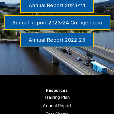
Annual Report 2023-24
Annual Report 2023-24 Corrigendum
Annual Report 2022-23
Resources
Training Plan
Annual Report