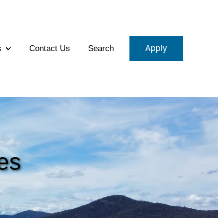
Apply
s
Contact Us
Search
eams
Show submenu for About Us
es