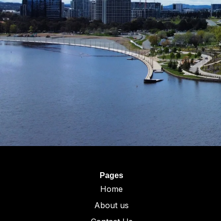
Pages
Home
About us