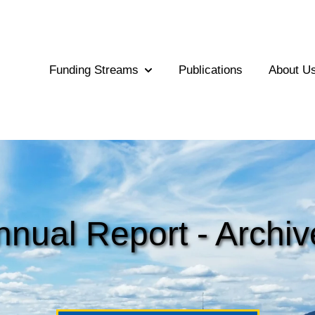
Funding Streams
Publications
About U
Show submenu for Funding Str
nnual Report
- Archiv