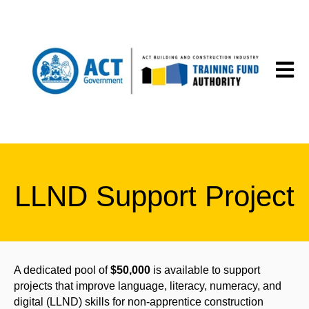
Open m
LLND Support Project
A dedicated pool of
$50,000
is available to support
projects that improve language, literacy, numeracy, and
digital (LLND) skills for non-apprentice construction