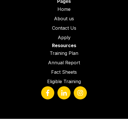
Pages
Home
About us
Contact Us
Apply
Resources
Training Plan
Annual Report
Fact Sheets
Eligible Training