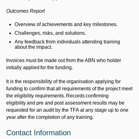
Outcomes Report
Overview of achievements and key milestones.
Challenges, risks, and solutions.
Any feedback from individuals attending training
about the impact.
Invoices must be made out from the ABN who holder
initially applied for the funding.
It is the responsibility of the organisation applying for
funding to confirm that all requirements of the project meet
the eligibility requirements. Records confirming
eligibility and pre and post assessment results may be
requested for an audit by the TFA at any stage up to one
year after the completion of any training.
Contact Information