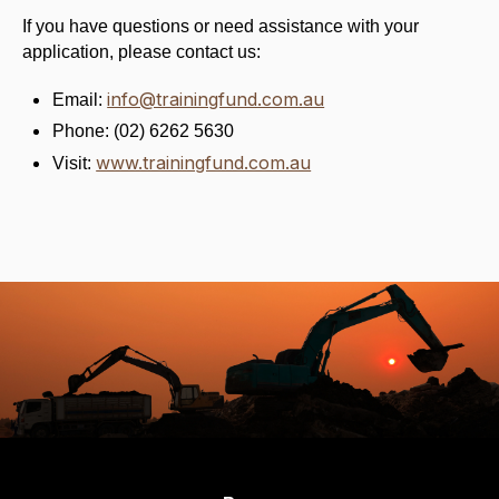
If you have questions or need assistance with your
application, please contact us:
info@trainingfund.com.au
Email:
Phone: (02) 6262 5630
www.trainingfund.com.au
Visit: