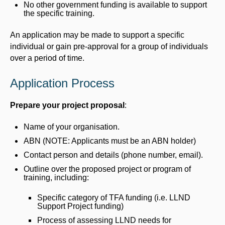
No other government funding is available to support
the specific training.
An application may be made to support a specific
individual or gain pre-approval for a group of individuals
over a period of time.
Application Process
Prepare your project proposal
:
Name of your organisation.
ABN (NOTE: Applicants must be an ABN holder)
Contact person and details (phone number, email).
Outline over the proposed project or program of
training, including:
Specific category of TFA funding (i.e. LLND
Support Project funding)
Process of assessing LLND needs for