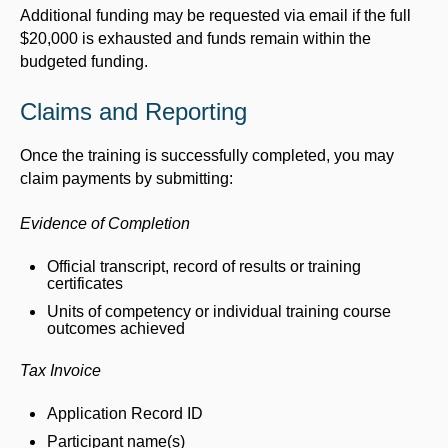
Additional funding may be requested via email if the full
$20,000 is exhausted and funds remain within the
budgeted funding.
Claims and Reporting
Once the training is successfully completed, you may
claim payments by submitting:
Evidence of Completion
Official transcript, record of results or training
certificates
Units of competency or individual training course
outcomes achieved
Tax Invoice
Application Record ID
Participant name(s)