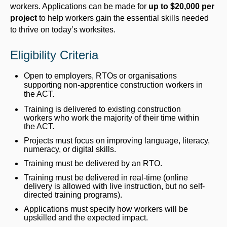
workers. Applications can be made for
up to $20,000 per
project
to help workers gain the essential skills needed
to thrive on today’s worksites.
Eligibility Criteria
Open to employers, RTOs or organisations
supporting non-apprentice construction workers in
the ACT.
Training is delivered to existing construction
workers who work the majority of their time within
the ACT.
Projects must focus on improving language, literacy,
numeracy, or digital skills.
Training must be delivered by an RTO.
Training must be delivered in real-time (online
delivery is allowed with live instruction, but no self-
directed training programs).
Applications must specify how workers will be
upskilled and the expected impact.