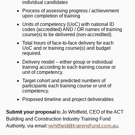
individual candidates
Process of assessing progress / achievement
upon completion of training
Units of competency (UoC) with national ID
codes (accredited) AND / OR names of training
course(s) to be delivered (non-accredited).
Total hours of face-to-face delivery for each
UoC and or training course(s) and budget
required.
Delivery model – either group or individual
training according to each training course or
unit of competency.
Target cohort and predicted numbers of
participants each training course or unit of
competency.
Proposed timeline and project deliverables
Submit your proposal
to Jo Whitfield, CEO of the ACT
Building and Construction Industry Training Fund
jwhitfield@trainingfund.com.au
Authority, via email:
.